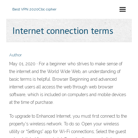
Best VPN 2020
Cbc cipher
Internet connection terms
Author
May 01, 2020 · For a beginner who strives to make sense of
the internet and the World Wide Web, an understanding of
basic terms is helpful. Browser Beginning and advanced
internet users all access the web through web browser
software, which is included on computers and mobile devices
at the time of purchase.
To upgrade to Enhanced Internet, you must first connect to the
property's wireless network. To do so: Open your wireless
utility or “Settings” app for Wi-Fi connections; Select the guest