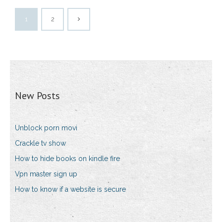
1
2
New Posts
Unblock porn movi
Crackle tv show
How to hide books on kindle fire
Vpn master sign up
How to know if a website is secure