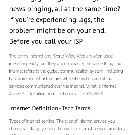
news binging, all at the same time?
If you're experiencing lags, the
problem might be on your end.
Before you call your ISP
The terms internet and World Wide Web are often used
interchangeably, but they are not exactly the same thing; the
internet refers to the global communication system, including
hardware and infrastructure, while the web is one of the
services communicated over the internet. What is Internet
Access? - Definition from Techopedia Dec 02, 2016
Internet Definition - Tech Terms
Types of Internet service. The type of Internet service you
choose will largely depend on which Internet service providers