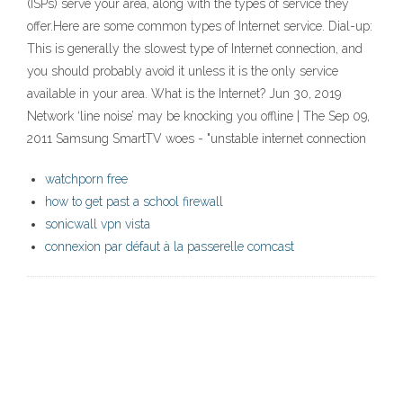
(ISPs) serve your area, along with the types of service they
offer.Here are some common types of Internet service. Dial-up:
This is generally the slowest type of Internet connection, and
you should probably avoid it unless it is the only service
available in your area. What is the Internet? Jun 30, 2019
Network ‘line noise’ may be knocking you offline | The Sep 09,
2011 Samsung SmartTV woes - "unstable internet connection
watchporn free
how to get past a school firewall
sonicwall vpn vista
connexion par défaut à la passerelle comcast