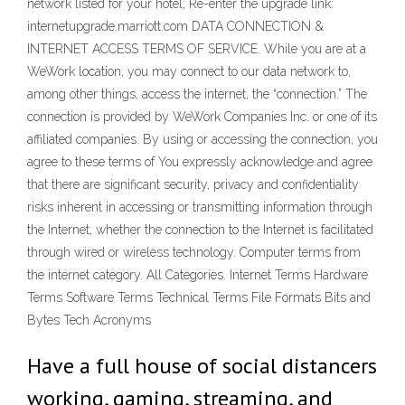
network listed for your hotel; Re-enter the upgrade link:
internetupgrade.marriott.com DATA CONNECTION &
INTERNET ACCESS TERMS OF SERVICE. While you are at a
WeWork location, you may connect to our data network to,
among other things, access the internet, the “connection.” The
connection is provided by WeWork Companies Inc. or one of its
affiliated companies. By using or accessing the connection, you
agree to these terms of You expressly acknowledge and agree
that there are significant security, privacy and confidentiality
risks inherent in accessing or transmitting information through
the Internet, whether the connection to the Internet is facilitated
through wired or wireless technology. Computer terms from
the internet category. All Categories. Internet Terms Hardware
Terms Software Terms Technical Terms File Formats Bits and
Bytes Tech Acronyms
Have a full house of social distancers
working, gaming, streaming, and